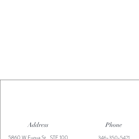
Address
Phone
5860 W Fuqua St., STE 100
346-350-5421