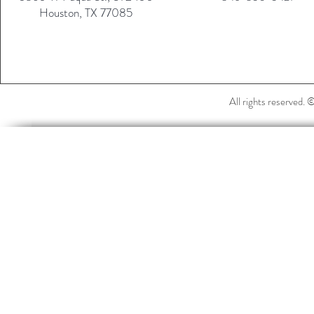
Houston, TX 77085
All rights reserved.