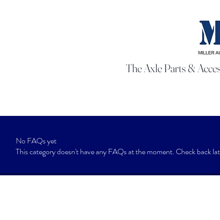
The Axle Parts & Acces
No FAQs yet
This category doesn't have any FAQs at the moment. Check back late